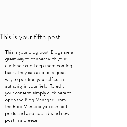
This is your fifth post
This is your blog post. Blogs are a 
great way to connect with your 
audience and keep them coming 
back. They can also be a great 
way to position yourself as an 
authority in your field. To edit 
your content, simply click here to 
open the Blog Manager. From 
the Blog Manager you can edit 
posts and also add a brand new 
post in a breeze.