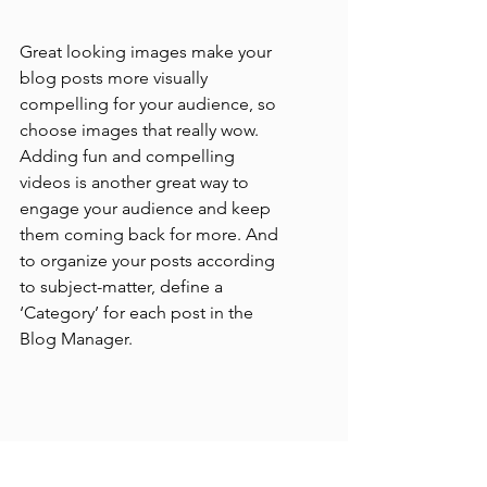
Great looking images make your 
blog posts more visually 
compelling for your audience, so 
choose images that really wow. 
Adding fun and compelling 
videos is another great way to 
engage your audience and keep 
them coming back for more. And 
to organize your posts according 
to subject-matter, define a 
‘Category’ for each post in the 
Blog Manager.