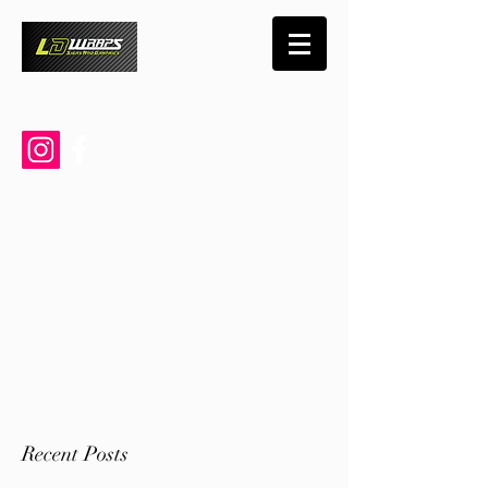
719-460-0790
Recent Posts