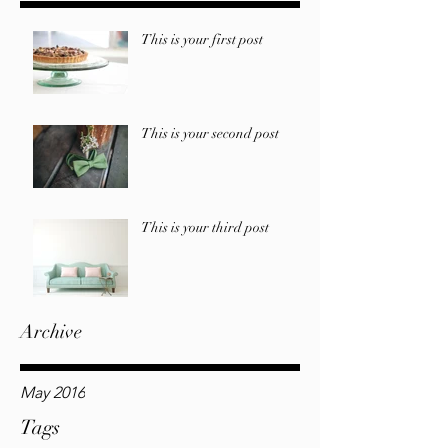
This is your first post
This is your second post
This is your third post
Archive
May 2016
Tags